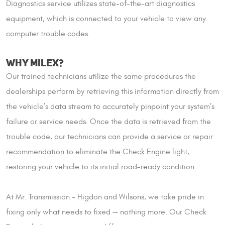
Diagnostics service utilizes state-of-the-art diagnostics
equipment, which is connected to your vehicle to view any
computer trouble codes.
WHY MILEX?
Our trained technicians utilize the same procedures the
dealerships perform by retrieving this information directly from
the vehicle’s data stream to accurately pinpoint your system’s
failure or service needs. Once the data is retrieved from the
trouble code, our technicians can provide a service or repair
recommendation to eliminate the Check Engine light,
restoring your vehicle to its initial road-ready condition.
At Mr. Transmission - Higdon and Wilsons, we take pride in
fixing only what needs to fixed — nothing more. Our Check