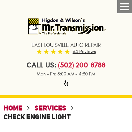
Tog
Nav
EAST LOUISVILLE AUTO REPAIR
34 Reviews
CALL US:
(502) 200-8788
Mon - Fri: 8:00 AM - 4:30 PM
HOME
SERVICES
CHECK ENGINE LIGHT