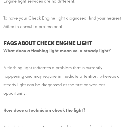
Engine light services are no different.
To have your Check Engine light diagnosed, find your nearest
Milex to consult a professional.
FAQS ABOUT CHECK ENGINE LIGHT
What does a flashing light mean vs. a steady light?
A flashing light indicates a problem that is currently
happening and may require immediate attention, whereas a
steady light can be diagnosed at the first convenient
opportunity.
How does a technician check the light?