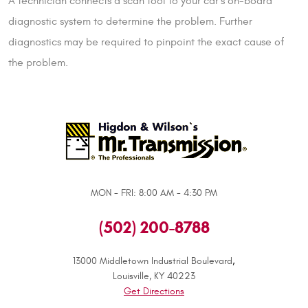
A technician connects a scan tool to your car’s on-board
diagnostic system to determine the problem. Further
diagnostics may be required to pinpoint the exact cause of
the problem.
MON - FRI: 8:00 AM - 4:30 PM
(502) 200-8788
,
13000 Middletown Industrial Boulevard
Louisville, KY 40223
Get Directions