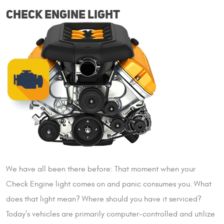
CHECK ENGINE LIGHT
We have all been there before: That moment when your
Check Engine light comes on and panic consumes you. What
does that light mean? Where should you have it serviced?
Today’s vehicles are primarily computer-controlled and utilize