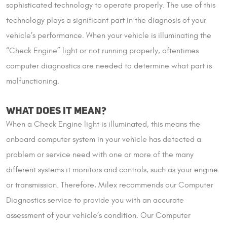
sophisticated technology to operate properly. The use of this
technology plays a significant part in the diagnosis of your
vehicle’s performance. When your vehicle is illuminating the
“Check Engine” light or not running properly, oftentimes
computer diagnostics are needed to determine what part is
malfunctioning.
WHAT DOES IT MEAN?
When a Check Engine light is illuminated, this means the
onboard computer system in your vehicle has detected a
problem or service need with one or more of the many
different systems it monitors and controls, such as your engine
or transmission. Therefore, Milex recommends our Computer
Diagnostics service to provide you with an accurate
assessment of your vehicle’s condition. Our Computer