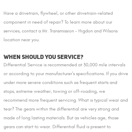
Have a drivetrain, flywheel, or other drivetrain-related
component in need of repair? To learn more about our
services, contact a Mr. Transmission - Higdon and Wilsons
location near you.
WHEN SHOULD YOU SERVICE?
Differential Service is recommended at 30,000 mile intervals
or according to your manufacturer’s specifications. If you drive
under more severe conditions such as frequent starts and
stops, extreme weather, towing or off-roading, we
recommend more frequent servicing. What is typical wear and
tear? The gears within the differential are very strong and
made of long lasting materials. But as vehicles age, those
gears can start to wear. Differential fluid is present to