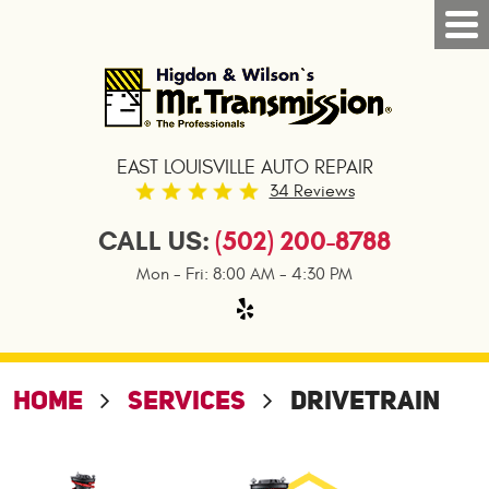
Tog
Nav
EAST LOUISVILLE AUTO REPAIR
34 Reviews
CALL US:
(502) 200-8788
Mon - Fri: 8:00 AM - 4:30 PM
HOME
SERVICES
DRIVETRAIN