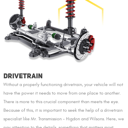
DRIVETRAIN
Without a properly functioning drivetrain, your vehicle will not
have the power it needs to move from one place to another.
There is more to this crucial component than meets the eye.
Because of this, it is important to seek the help of a drivetrain
specialist like Mr. Transmission - Higdon and Wilsons. Here, we
pay attention to the details, something that matters most