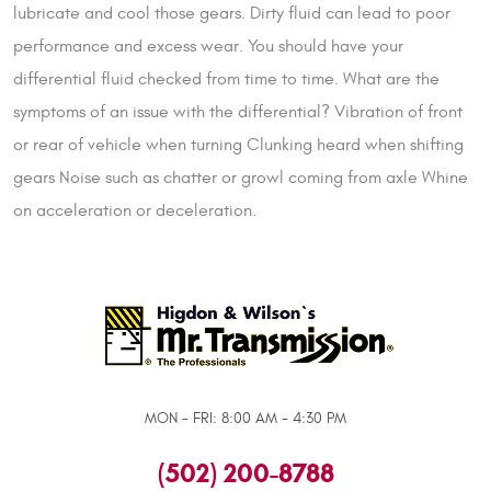
lubricate and cool those gears. Dirty fluid can lead to poor
performance and excess wear. You should have your
differential fluid checked from time to time. What are the
symptoms of an issue with the differential? Vibration of front
or rear of vehicle when turning Clunking heard when shifting
gears Noise such as chatter or growl coming from axle Whine
on acceleration or deceleration.
MON - FRI: 8:00 AM - 4:30 PM
(502) 200-8788