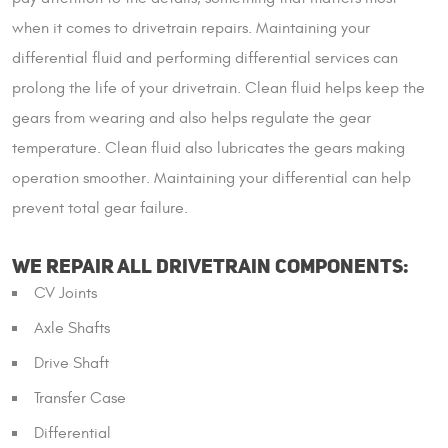
when it comes to drivetrain repairs. Maintaining your
differential fluid and performing differential services can
prolong the life of your drivetrain. Clean fluid helps keep the
gears from wearing and also helps regulate the gear
temperature. Clean fluid also lubricates the gears making
operation smoother. Maintaining your differential can help
prevent total gear failure.
WE REPAIR ALL DRIVETRAIN COMPONENTS:
CV Joints
Axle Shafts
Drive Shaft
Transfer Case
Differential