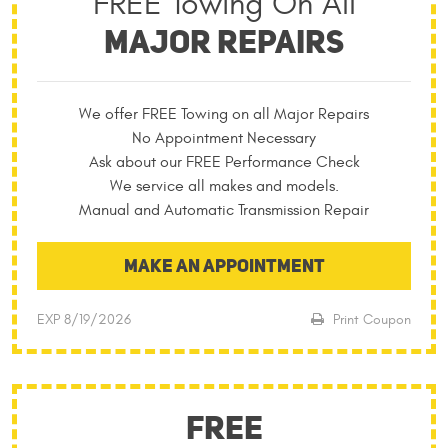
FREE Towing On All
MAJOR REPAIRS
We offer FREE Towing on all Major Repairs
No Appointment Necessary
Ask about our FREE Performance Check
We service all makes and models.
Manual and Automatic Transmission Repair
MAKE AN APPOINTMENT
EXP 8/19/2026
Print Coupon
FREE