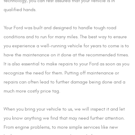
technology, you can rest assured that your vehicle is in
qualified hands.
Your Ford was built and designed to handle tough road
conditions and to run for many miles. The best way to ensure
you experience a well-running vehicle for years to come is to
have the maintenance on it done at the recommended times.
It is also essential to make repairs to your Ford as soon as you
recognize the need for them. Putting off maintenance or
repairs can often lead to further damage being done and a
much more costly price tag.
When you bring your vehicle to us, we will inspect it and let
you know anything we find that may need further attention.
From engine problems, to more simple services like new