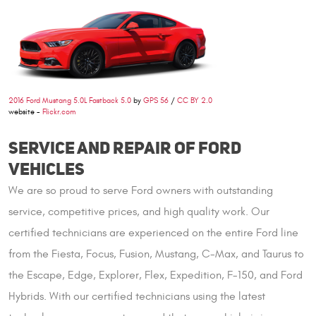
2016 Ford Mustang 5.0L Fastback 5.0
by
GPS 56
/
CC BY 2.0
website -
Flickr.com
SERVICE AND REPAIR OF FORD
VEHICLES
We are so proud to serve Ford owners with outstanding
service, competitive prices, and high quality work. Our
certified technicians are experienced on the entire Ford line
from the Fiesta, Focus, Fusion, Mustang, C-Max, and Taurus to
the Escape, Edge, Explorer, Flex, Expedition, F-150, and Ford
Hybrids. With our certified technicians using the latest