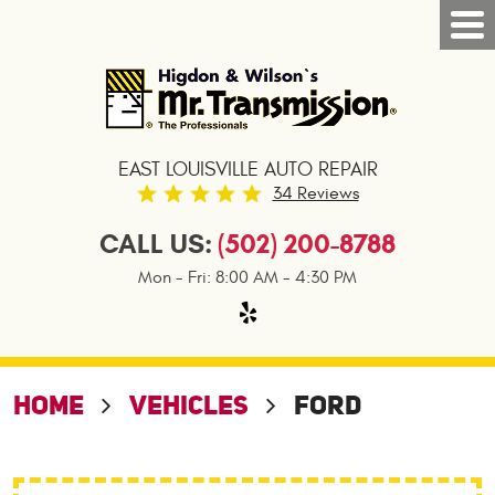
Tog
Nav
EAST LOUISVILLE AUTO REPAIR
34 Reviews
CALL US:
(502) 200-8788
Mon - Fri: 8:00 AM - 4:30 PM
HOME
VEHICLES
FORD