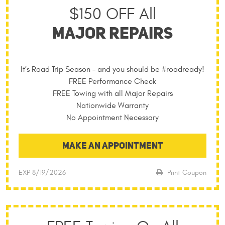
$150 OFF All
MAJOR REPAIRS
It’s Road Trip Season – and you should be #roadready!
FREE Performance Check
FREE Towing with all Major Repairs
Nationwide Warranty
No Appointment Necessary
MAKE AN APPOINTMENT
EXP 8/19/2026
Print Coupon