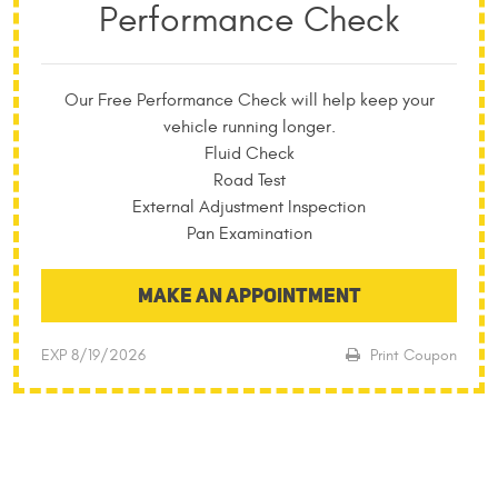
Performance Check
Our Free Performance Check will help keep your
vehicle running longer.
Fluid Check
Road Test
External Adjustment Inspection
Pan Examination
MAKE AN APPOINTMENT
EXP 8/19/2026
Print Coupon