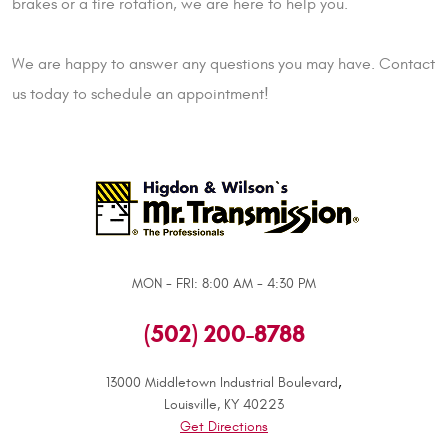
brakes or a tire rotation, we are here to help you.
We are happy to answer any questions you may have. Contact
us today to schedule an appointment!
MON - FRI: 8:00 AM - 4:30 PM
(502) 200-8788
,
13000 Middletown Industrial Boulevard
Louisville, KY 40223
Get Directions