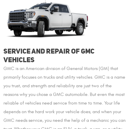
SERVICE AND REPAIR OF GMC
VEHICLES
GMC is an American division of General Motors (GM) that
primarily focuses on trucks and utility vehicles. GMC is a name
you trust, and strength and reliability are just two of the
reasons why you chose a GMC automobile. But even the most
reliable of vehicles need service from time to time. Your life
depends on the hard work your vehicle does; and when your
GMC needs service, you need the help of a mechanic you can
trust. Whether your GMC is an SUV, a truck, a van, or a utility