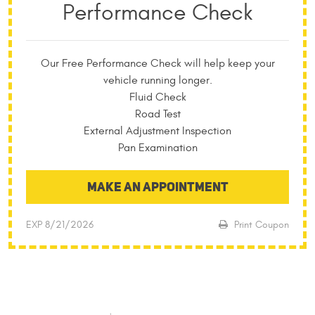
Performance Check
Our Free Performance Check will help keep your
vehicle running longer.
Fluid Check
Road Test
External Adjustment Inspection
Pan Examination
MAKE AN APPOINTMENT
EXP 8/21/2026
Print Coupon