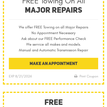
FREE Towing On All
MAJOR REPAIRS
We offer FREE Towing on all Major Repairs
No Appointment Necessary
Ask about our FREE Performance Check
We service all makes and models.
Manual and Automatic Transmission Repair
MAKE AN APPOINTMENT
EXP 8/21/2026
Print Coupon
FREE