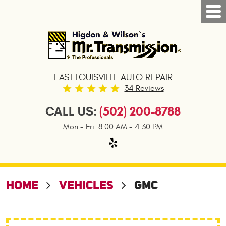
Tog
Nav
EAST LOUISVILLE AUTO REPAIR
34 Reviews
CALL US:
(502) 200-8788
Mon - Fri: 8:00 AM - 4:30 PM
HOME
VEHICLES
GMC