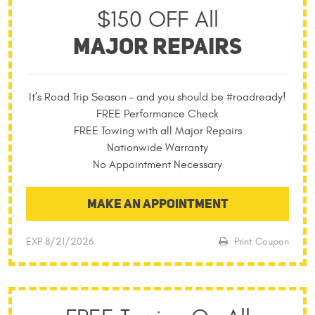
$150 OFF All
MAJOR REPAIRS
It’s Road Trip Season – and you should be #roadready!
FREE Performance Check
FREE Towing with all Major Repairs
Nationwide Warranty
No Appointment Necessary
MAKE AN APPOINTMENT
EXP 8/21/2026
Print Coupon