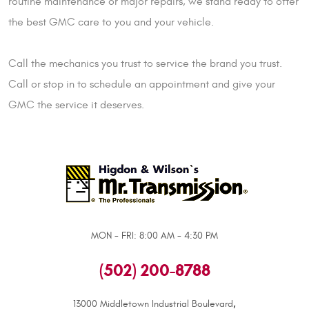
routine maintenance or major repairs, we stand ready to offer
the best GMC care to you and your vehicle.
Call the mechanics you trust to service the brand you trust.
Call or stop in to schedule an appointment and give your
GMC the service it deserves.
MON - FRI: 8:00 AM - 4:30 PM
(502) 200-8788
,
13000 Middletown Industrial Boulevard