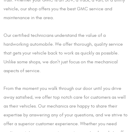
vehicle, our shop offers you the best GMC service and
maintenance in the area.
Our certified technicians understand the value of a
hardworking automobile. We offer thorough, quality service
that gets your vehicle back to work as quickly as possible.
Unlike some shops, we don’t just focus on the mechanical
aspects of service.
From the moment you walk through our door until you drive
away satisfied, we offer top notch care for customers as well
as their vehicles. Our mechanics are happy to share their
expertise by answering any of your questions, and we strive to
offer a superior customer experience. Whether you need